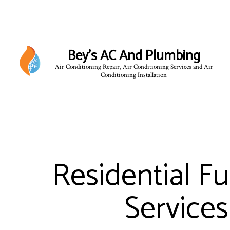
Bey's AC And Plumbing
Air Conditioning Repair, Air Conditioning Services and Air
Conditioning Installation
Residential F
Services