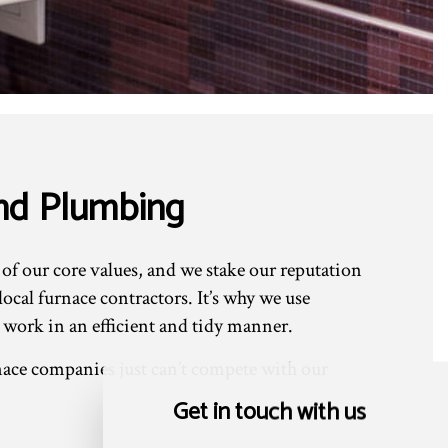
And Plumbing
 of our core values, and we stake our reputation
cal furnace contractors. It’s why we use
 work in an efficient and tidy manner.
ace companies just can’t compete with our
Get in touch with us