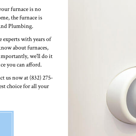
our furnace is no
me, the furnace is
 And Plumbing.
e experts with years of
 know about furnaces,
mportantly, we’ll do it
ice you can afford.
t us now at (832) 275-
st choice for all your