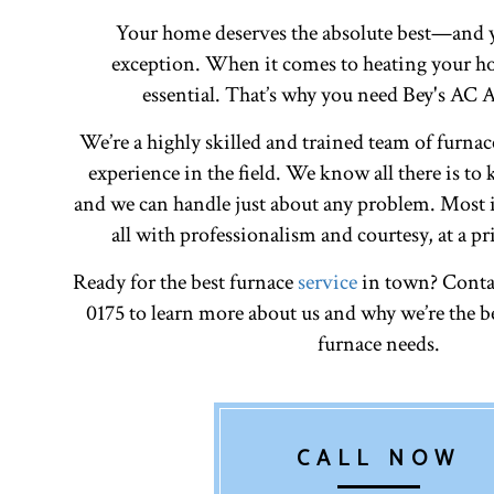
Your home deserves the absolute best—and y
exception. When it comes to heating your ho
essential. That’s why you need Bey's AC
We’re a highly skilled and trained team of furnac
experience in the field. We know all there is to
and we can handle just about any problem. Most i
all with professionalism and courtesy, at a pr
Ready for the best furnace
service
in town? Contac
0175 to learn more about us and why we’re the be
furnace needs.
CALL NOW