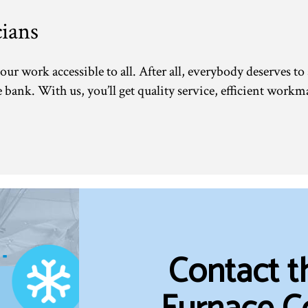
ians
our work accessible to all. After all, everybody deserves to
bank. With us, you’ll get quality service, efficient workma
Contact 