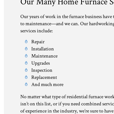
Our Many Home Furnace Se
Our years of work in the furnace business have
to maintenance—and we can. Our hardworking an
services include:
Repair
Installation
Maintenance
Upgrades
Inspection
Replacement
And much more
No matter what type of residential furnace work y
isn’t on this list, or if you need combined servi
of experience in the industry, we’re sure to have