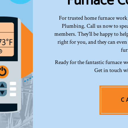
Furnace C
For trusted home furnace work,
Plumbing. Call us now to speak
members. They’ll be happy to help
right for you, and they can even
fur
Ready for the fantastic furnace w
Get in touch wi
C