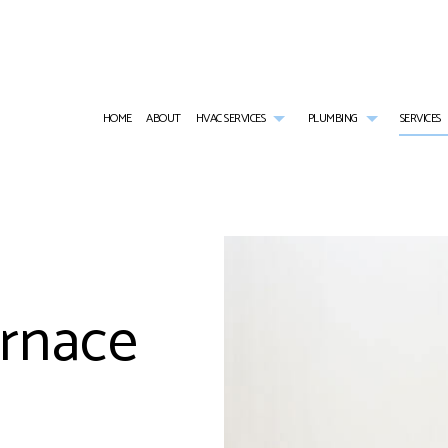
HOME
ABOUT
HVAC SERVICES
PLUMBING
SERVICES
HVAC CONTRACTOR
COMMERCIAL PLUMBING
AIR CONDITIONING SERVICES
HVAC INSTALLATIONS
EMERGENCY PL
HVAC MAINTENANCE
NATURAL GAS INSTALLATION
COMMERCIAL FURNACE SERVICES
HVAC REPAIR
PLUMBER
COMMERCIAL HVAC INSTALLATIONS
PLUMBING REPAIR
COMMERCIAL REFRIGERATION
COMMERCIAL HVAC MAINTENANCE
PLUMBING SERV
urnace
COMMERCIAL HVAC REPAIRS
SUMP PUMP INSTALLATION
EMERGENCY HEATING REPAIR
RESIDENTIAL HVAC INSTALLATIONS
WATER HEATER
RESIDENTIAL HVAC MAINTENANCE
HEATING
RESIDENTIAL HVAC REPAIRS
RESIDENTIAL AIR CONDITIONING SERVICES
RESIDENTIAL HEATING