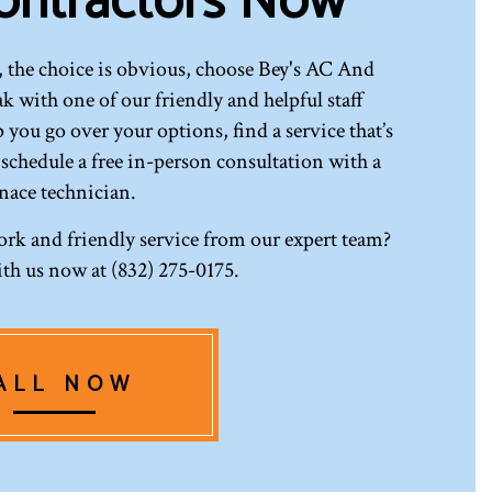
ontractors Now
 the choice is obvious, choose Bey's AC And
 with one of our friendly and helpful staff
 you go over your options, find a service that’s
 schedule a free in-person consultation with a
nace technician.
ork and friendly service from our expert team?
th us now at (832) 275-0175.
ALL NOW