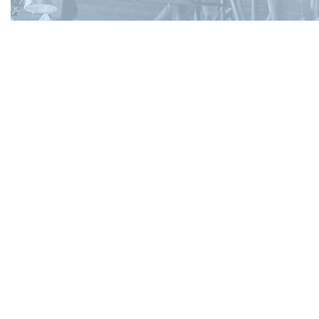
Contact Info