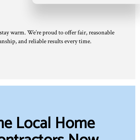
 stay warm. We’re proud to offer fair, reasonable
nship, and reliable results every time.
the Local Home