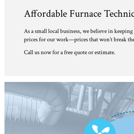
Affordable Furnace Technic
As a small local business, we believe in keeping 
prices for our work—prices that won’t break the 
Call us now for a free quote or estimate.