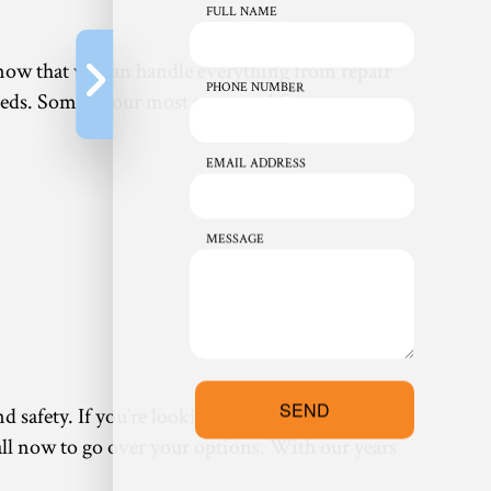
FULL NAME
know that we can handle everything from repair
PHONE NUMBER
eds. Some of our most requested furnace
EMAIL ADDRESS
MESSAGE
SEND
nd safety. If you’re looking for something that
 call now to go over your options. With our years