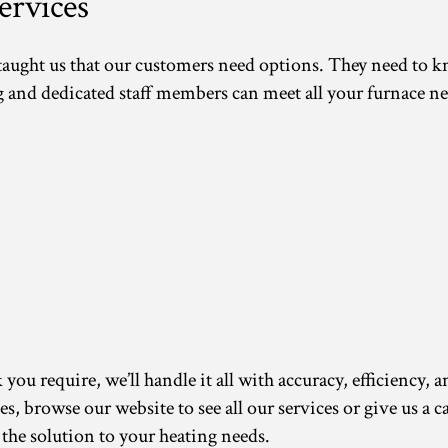
rvices
 taught us that our customers need options. They need to 
d dedicated staff members can meet all your furnace ne
ou require, we’ll handle it all with accuracy, efficiency, a
ces, browse our website to see all our services or give us a
 the solution to your heating needs.