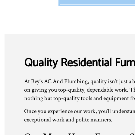
Quality Residential Fu
At Bey's AC And Plumbing, quality isn’t just a b
on giving you top-quality, dependable work. Tha
nothing but top-quality tools and equipment fr
Once you experience our work, you’ll understan
exceptional work and polite manners.