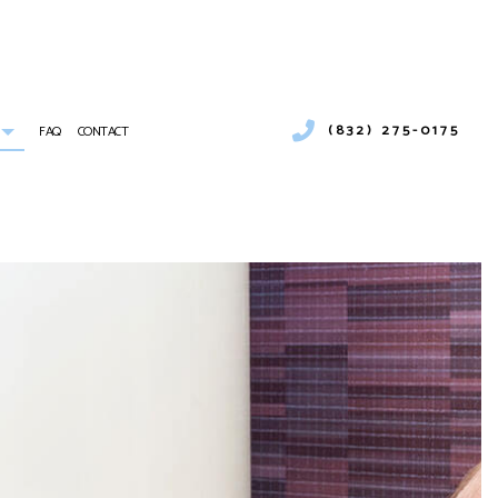
(832) 275-0175
FAQ
CONTACT
UMBER
COMMERCIAL AIR CONDITIONING
COMMERCIAL HEATING
ICES
EMERGENCY AIR CONDITIONING REPAIR
 INSTALLATION
FURNACE SERVICES
INDOOR AIR QUALITY
RESIDENTIAL FURNACE SERVICES
SERVICE AREAS