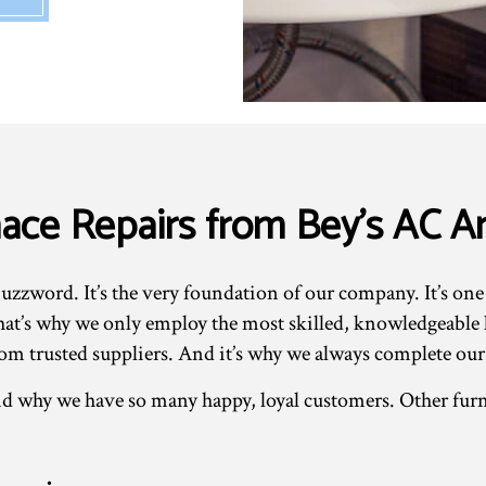
rnace Repairs from Bey's AC 
uzzword. It’s the very foundation of our company. It’s one
t’s why we only employ the most skilled, knowledgeable lo
om trusted suppliers. And it’s why we always complete our
d why we have so many happy, loyal customers. Other furn