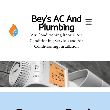
Bey's AC And
Plumbing
Air Conditioning Repair, Air
Conditioning Services and Air
Conditioning Installation