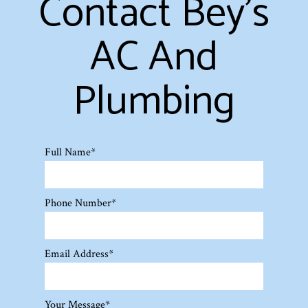
Contact Bey's
AC And
Plumbing
Full Name
*
Phone Number
*
Email Address
*
Your Message
*