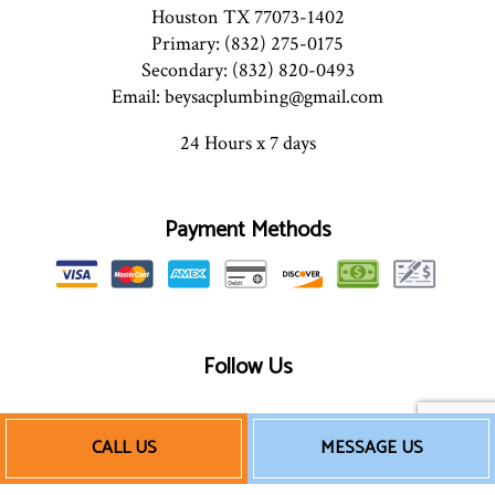
Houston TX 77073-1402
Primary: (832) 275-0175
Secondary: (832) 820-0493
Email: beysacplumbing@gmail.com
24 Hours x 7 days
Payment Methods
Follow Us
CALL US
MESSAGE US