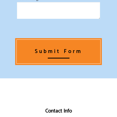
Submit Form
Contact Info