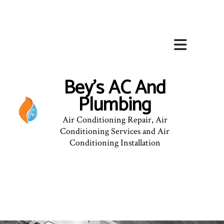
Bey's AC And
Plumbing
Air Conditioning Repair, Air
Conditioning Services and Air
Conditioning Installation