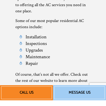
to offering all the AC services you need in
one place.
Some of our most popular residential AC
options include:
Installation
Inspections
Upgrades
Maintenance
Repair
Of course, that’s not all we offer. Check out
the rest of our website to learn more about
what we do—including our commercial air
CALL US
MESSAGE US
conditioner services.