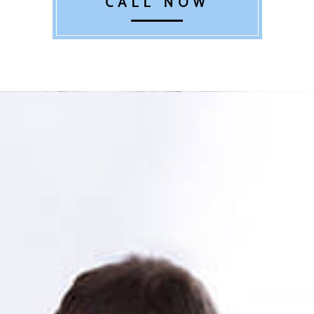
CALL NOW