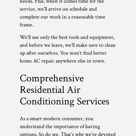
needs. Plus, when it comes time for the
service, we’ll arrive on schedule and
complete our work in a reasonable time
frame.
We’ll use only the best tools and equipment,
and before we leave, we’ll make sure to clean
up after ourselves. You won’t find better
home AC repair anywhere else in town.
Comprehensive
Residential Air
Conditioning Services
As a smart modern consumer, you
understand the importance of having
options. So do we. That’s why we’re devoted