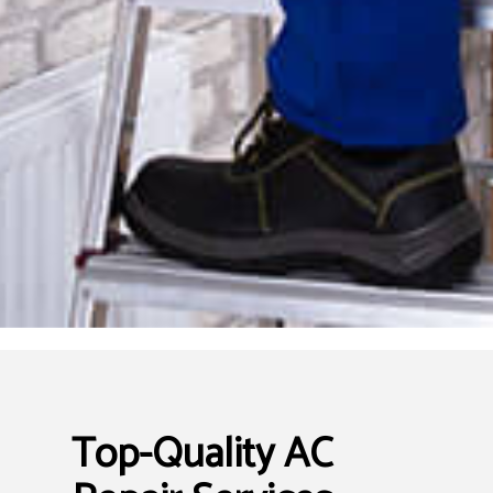
Top-Quality AC