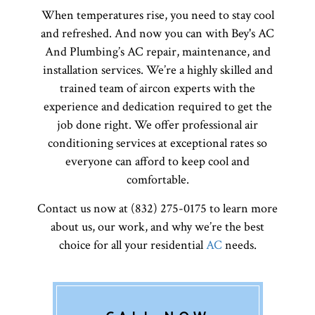
When temperatures rise, you need to stay cool
and refreshed. And now you can with Bey's AC
And Plumbing’s AC repair, maintenance, and
installation services. We’re a highly skilled and
trained team of aircon experts with the
experience and dedication required to get the
job done right. We offer professional air
conditioning services at exceptional rates so
everyone can afford to keep cool and
comfortable.
Contact us now at (832) 275-0175 to learn more
about us, our work, and why we’re the best
choice for all your residential
AC
needs.