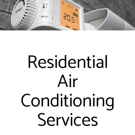
Residential
Air
Conditioning
Services