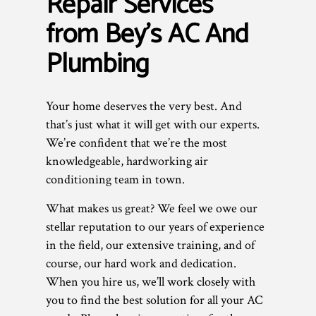
Repair Services
from Bey's AC And
Plumbing
Your home deserves the very best. And
that’s just what it will get with our experts.
We’re confident that we’re the most
knowledgeable, hardworking air
conditioning team in town.
What makes us great? We feel we owe our
stellar reputation to our years of experience
in the field, our extensive training, and of
course, our hard work and dedication.
When you hire us, we’ll work closely with
you to find the best solution for all your AC