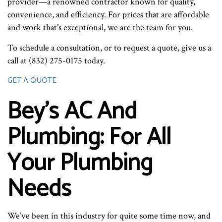
provider—a renowned contractor known for quality,
convenience, and efficiency. For prices that are affordable
and work that’s exceptional, we are the team for you.
To schedule a consultation, or to request a quote, give us a
call at (832) 275-0175 today.
GET A QUOTE
Bey's AC And
Plumbing: For All
Your Plumbing
Needs
We’ve been in this industry for quite some time now, and