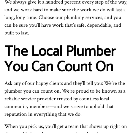
We always give it a hundred percent every step of the way,
and we work hard to make sure the work we do will last a
long, long time. Choose our plumbing services, and you
can be sure you’ll have work that’s safe, dependable, and
built to last.
The Local Plumber
You Can Count On
Ask any of our happy clients and they’ll tell you: We’re the
plumber you can count on. We’re proud to be known as a
reliable service provider trusted by countless local
community members—and we strive to uphold that
reputation in everything that we do.
When you pick us, you’ll get a team that shows up right on