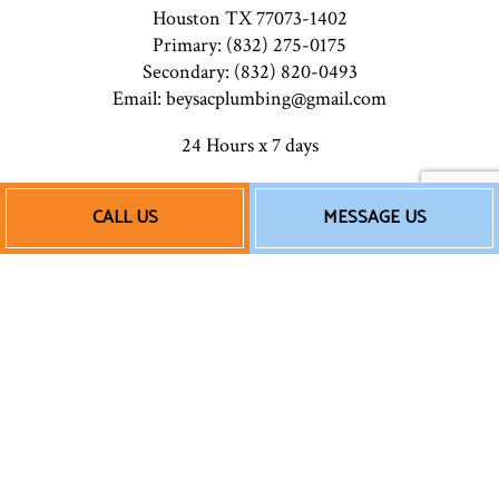
Houston TX 77073-1402
Primary: (832) 275-0175
Secondary: (832) 820-0493
Email: beysacplumbing@gmail.com
24 Hours x 7 days
CALL US
MESSAGE US
Payment Methods
Follow Us