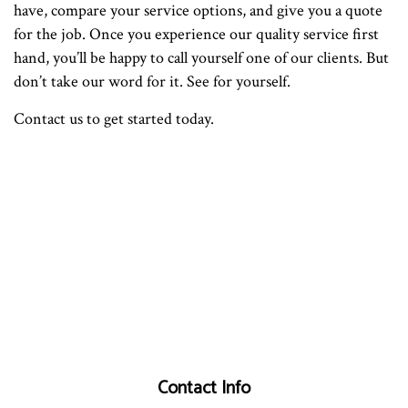
have, compare your service options, and give you a quote
for the job. Once you experience our quality service first
hand, you’ll be happy to call yourself one of our clients. But
don’t take our word for it. See for yourself.
Contact us to get started today.
Contact Info