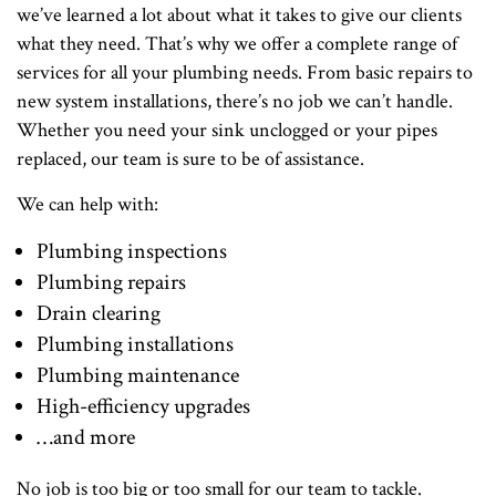
we’ve learned a lot about what it takes to give our clients
what they need. That’s why we offer a complete range of
services for all your plumbing needs. From basic repairs to
new system installations, there’s no job we can’t handle.
Whether you need your sink unclogged or your pipes
replaced, our team is sure to be of assistance.
We can help with:
Plumbing inspections
Plumbing repairs
Drain clearing
Plumbing installations
Plumbing maintenance
High-efficiency upgrades
…and more
No job is too big or too small for our team to tackle.