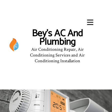
Bey's AC And
Plumbing
Air Conditioning Repair, Air
Conditioning Services and Air
Conditioning Installation