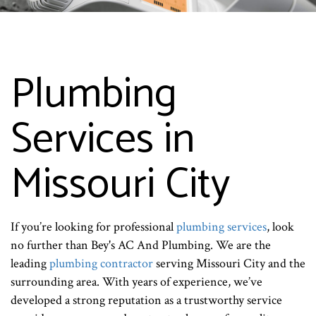
Plumbing
Services in
Missouri City
If you’re looking for professional
plumbing services
, look
no further than Bey's AC And Plumbing. We are the
leading
plumbing contractor
serving Missouri City and the
surrounding area. With years of experience, we’ve
developed a strong reputation as a trustworthy service