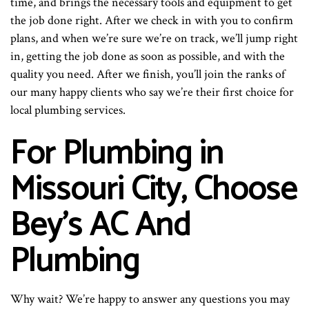
time, and brings the necessary tools and equipment to get
the job done right. After we check in with you to confirm
plans, and when we’re sure we’re on track, we’ll jump right
in, getting the job done as soon as possible, and with the
quality you need. After we finish, you’ll join the ranks of
our many happy clients who say we’re their first choice for
local plumbing services.
For Plumbing in
Missouri City, Choose
Bey's AC And
Plumbing
Why wait? We’re happy to answer any questions you may