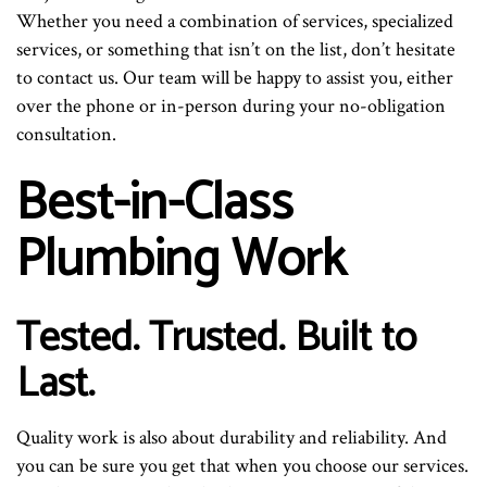
Whether you need a combination of services, specialized
services, or something that isn’t on the list, don’t hesitate
to contact us. Our team will be happy to assist you, either
over the phone or in-person during your no-obligation
consultation.
Best-in-Class
Plumbing Work
Tested. Trusted. Built to
Last.
Quality work is also about durability and reliability. And
you can be sure you get that when you choose our services.