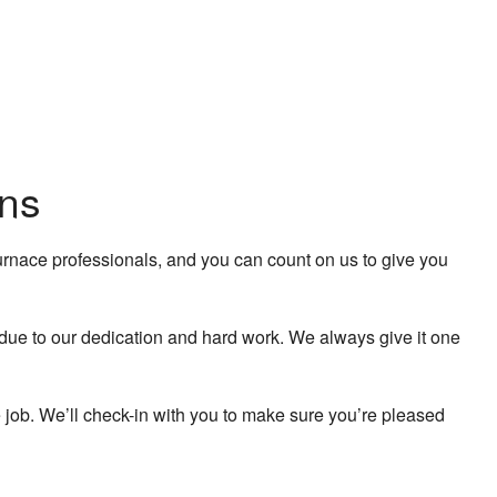
ans
furnace professionals, and you can count on us to give you
o due to our dedication and hard work. We always give it one
e job. We’ll check-in with you to make sure you’re pleased