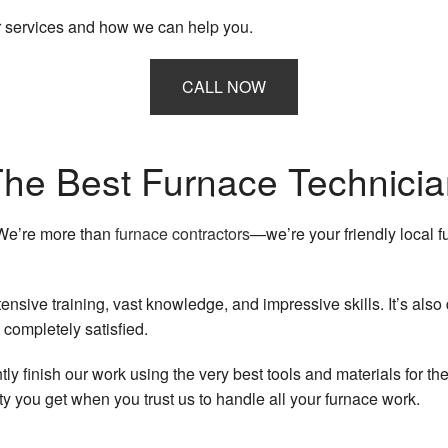
Heating
Residential HVAC Repairs
r services and how we can help you.
Indoor Air Quality
CALL NOW
Residential Air Conditioning Services
Residential Furnace Services
he Best Furnace Technici
Residential Heating
 We’re more than
furnace contractors
—we’re your friendly local 
Service Areas
ensive training, vast knowledge, and impressive skills. It’s als
 completely satisfied.
ly finish our work using the very best tools and materials for th
ity you get when you trust us to handle all your furnace work.