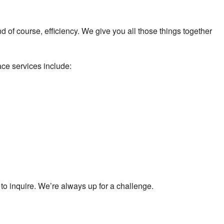
 and of course, efficiency. We give you all those things together
ace services include:
s to inquire. We’re always up for a challenge.