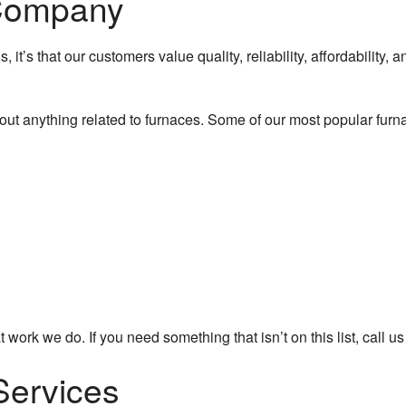
 Company
, it’s that our customers value quality, reliability, affordability,
out anything related to furnaces. Some of our most popular furn
 work we do. If you need something that isn’t on this list, call u
Services