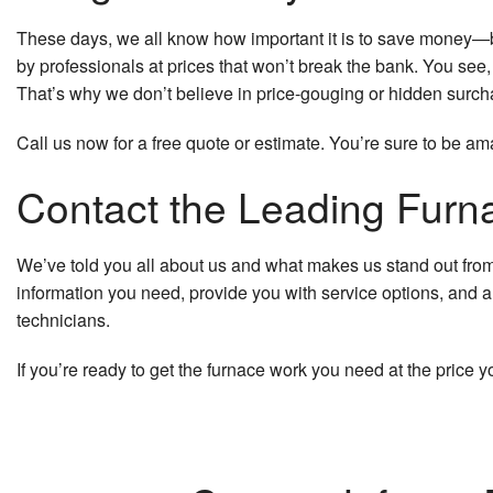
These days, we all know how important it is to save money—bu
by professionals at prices that won’t break the bank. You see
That’s why we don’t believe in price-gouging or hidden surcha
Call us now for a free quote or estimate. You’re sure to be am
Contact the Leading Furna
We’ve told you all about us and what makes us stand out from th
information you need, provide you with service options, and a
technicians.
If you’re ready to get the furnace work you need at the pric