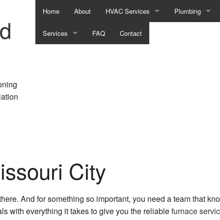
Home
About
HVAC Services
Plumbing
nd
Services
FAQ
HVAC Contractor
Contact
Commercial Pl
Air Conditioning Services
HVAC Installations
Emergency Plu
Commercial Air Conditioning
HVAC Maintenance
Natural Gas Inst
oning
lation
Commercial Furnace Services
HVAC Repair
Plumber
Commercial Heating
Commercial HVAC Installations
Plumbing Repai
Commercial Refrigeration
Commercial HVAC Maintenance
Plumbing Servi
ssouri City
Emergency Air Conditioning Repair
Commercial HVAC Repairs
Sump Pump Inst
Emergency Heating Repair
Residential HVAC Installations
Water Heater Ins
 there. And for something so important, you need a team that k
Furnace Services
Residential HVAC Maintenance
s with everything it takes to give you the reliable
furnace servi