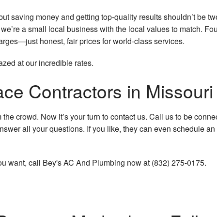
t saving money and getting top-quality results shouldn’t be two
, we’re a small local business with the local values to match. 
rges—just honest, fair prices for world-class services.
azed at our incredible rates.
ce Contractors in Missouri 
e crowd. Now it’s your turn to contact us. Call us to be connecte
nswer all your questions. If you like, they can even schedule an
e you want, call Bey's AC And Plumbing now at (832) 275-0175.