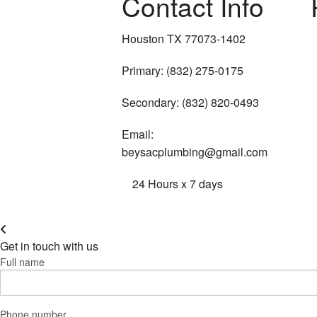
Contact Info
Houston TX 77073-1402
Primary: (832) 275-0175
Secondary: (832) 820-0493
Email:
beysacplumbing@gmail.com
24 Hours x 7 days
Get in touch with us
Full name
Phone number