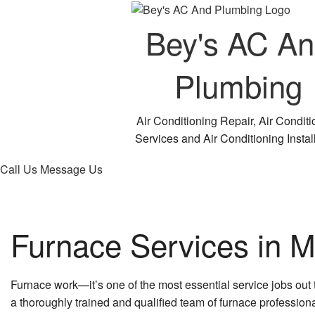
Bey's AC A
Plumbing
Air Conditioning Repair, Air Conditi
Services and Air Conditioning Instal
Call Us
Message Us
Furnace Services in Mi
Furnace work—it’s one of the most essential service jobs out
a thoroughly trained and qualified team of furnace professional