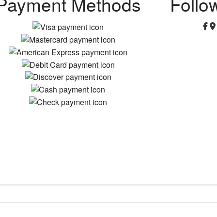
Payment Methods
Follo