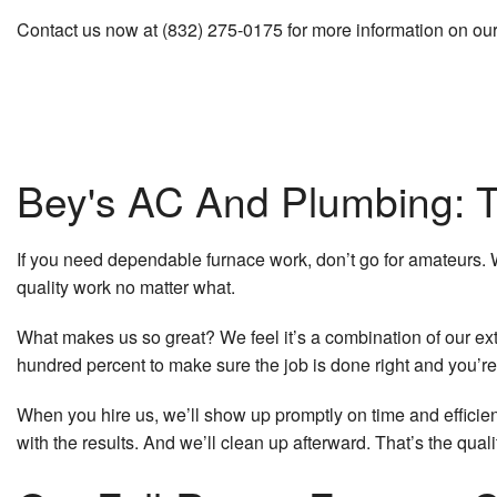
Contact us now at (832) 275-0175 for more information on ou
Bey's AC And Plumbing: T
If you need dependable furnace work, don’t go for amateurs.
quality work no matter what.
What makes us so great? We feel it’s a combination of our ext
hundred percent to make sure the job is done right and you’re
When you hire us, we’ll show up promptly on time and efficient
with the results. And we’ll clean up afterward. That’s the qual