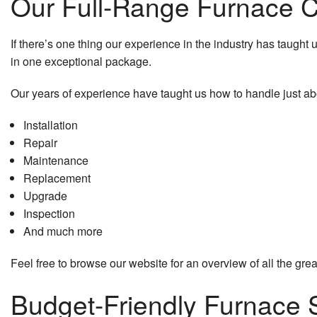
Our Full-Range Furnace
If there’s one thing our experience in the industry has taught us
in one exceptional package.
Our years of experience have taught us how to handle just ab
Installation
Repair
Maintenance
Replacement
Upgrade
Inspection
And much more
Feel free to browse our website for an overview of all the great
Budget-Friendly Furnace 