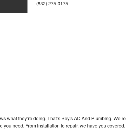
(832) 275-0175
umbing
mber
allation
r
ces
allation
tallation
nows what they’re doing. That’s Bey's AC And Plumbing. We’re
ce
you need. From installation to repair, we have you covered.