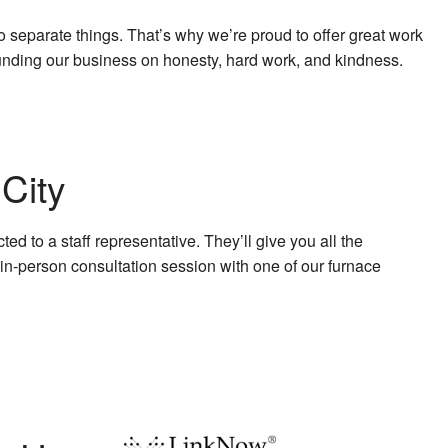
 separate things. That’s why we’re proud to offer great work
Founding our business on honesty, hard work, and kindness.
City
d to a staff representative. They’ll give you all the
 in-person consultation session with one of our furnace