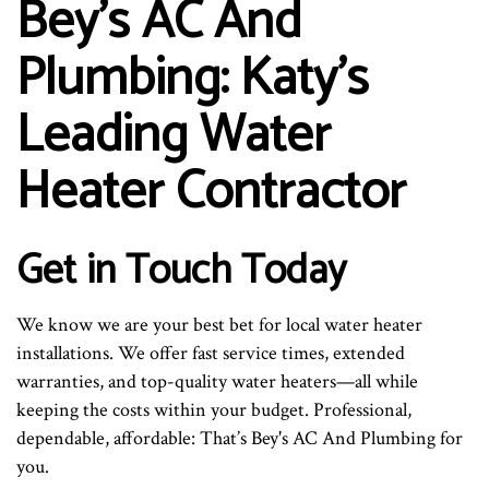
Bey's AC And
Plumbing: Katy’s
Leading Water
Heater Contractor
Get in Touch Today
We know we are your best bet for local water heater
installations. We offer fast service times, extended
warranties, and top-quality water heaters—all while
keeping the costs within your budget. Professional,
dependable, affordable: That’s Bey's AC And Plumbing for
you.