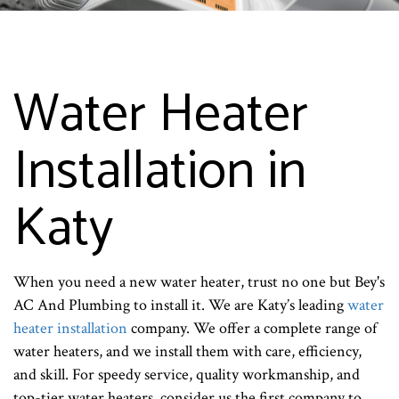
Water Heater
Installation in
Katy
When you need a new water heater, trust no one but Bey's
AC And Plumbing to install it. We are Katy’s leading
water
heater installation
company. We offer a complete range of
water heaters, and we install them with care, efficiency,
and skill. For speedy service, quality workmanship, and
top-tier water heaters, consider us the first company to