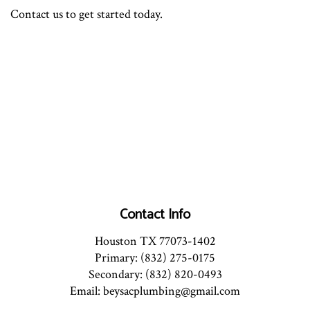
Contact us to get started today.
Contact Info
Houston TX 77073-1402
Primary: (832) 275-0175
Secondary: (832) 820-0493
Email: beysacplumbing@gmail.com