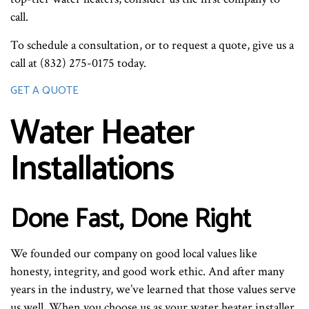
call.
To schedule a consultation, or to request a quote, give us a
call at (832) 275-0175 today.
GET A QUOTE
Water Heater
Installations
Done Fast, Done Right
We founded our company on good local values like
honesty, integrity, and good work ethic. And after many
years in the industry, we’ve learned that those values serve
us well. When you choose us as your water heater installer,