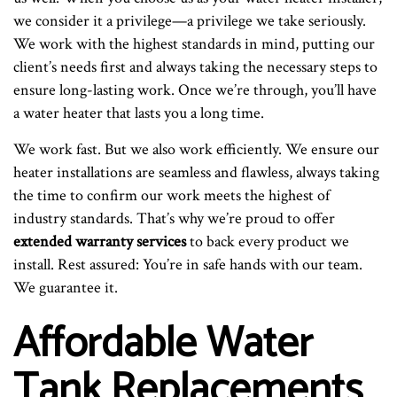
we consider it a privilege—a privilege we take seriously.
We work with the highest standards in mind, putting our
client’s needs first and always taking the necessary steps to
ensure long-lasting work. Once we’re through, you’ll have
a water heater that lasts you a long time.
We work fast. But we also work efficiently. We ensure our
heater installations are seamless and flawless, always taking
the time to confirm our work meets the highest of
industry standards. That’s why we’re proud to offer
extended warranty services
to back every product we
install. Rest assured: You’re in safe hands with our team.
We guarantee it.
Affordable Water
Tank Replacements