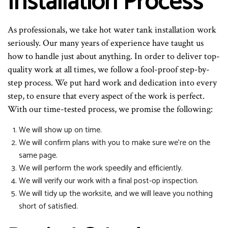
Installation Process
As professionals, we take hot water tank installation work
seriously. Our many years of experience have taught us
how to handle just about anything. In order to deliver top-
quality work at all times, we follow a fool-proof step-by-
step process. We put hard work and dedication into every
step, to ensure that every aspect of the work is perfect.
With our time-tested process, we promise the following:
We will show up on time.
We will confirm plans with you to make sure we’re on the
same page.
We will perform the work speedily and efficiently.
We will verify our work with a final post-op inspection.
We will tidy up the worksite, and we will leave you nothing
short of satisfied.