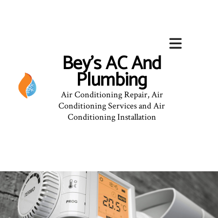
Bey's AC And
Plumbing
Air Conditioning Repair, Air
Conditioning Services and Air
Conditioning Installation