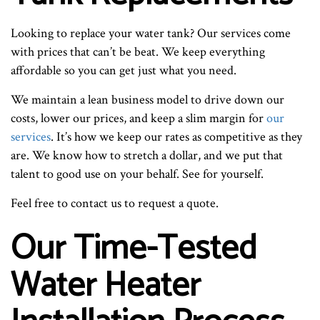
Looking to replace your water tank? Our services come
with prices that can’t be beat. We keep everything
affordable so you can get just what you need.
We maintain a lean business model to drive down our
costs, lower our prices, and keep a slim margin for
our
services
. It’s how we keep our rates as competitive as they
are. We know how to stretch a dollar, and we put that
talent to good use on your behalf. See for yourself.
Feel free to contact us to request a quote.
Our Time-Tested
Water Heater