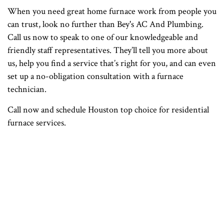
When you need great home furnace work from people you
can trust, look no further than Bey's AC And Plumbing.
Call us now to speak to one of our knowledgeable and
friendly staff representatives. They’ll tell you more about
us, help you find a service that’s right for you, and can even
set up a no-obligation consultation with a furnace
technician.
Call now and schedule Houston top choice for residential
furnace services.