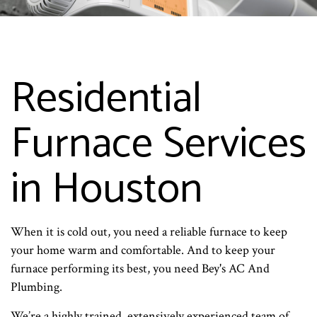
Residential
Furnace Services
in Houston
When it is cold out, you need a reliable furnace to keep
your home warm and comfortable. And to keep your
furnace performing its best, you need Bey's AC And
Plumbing.
We’re a highly trained, extensively experienced team of