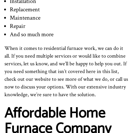
Installation
Replacement
Maintenance
Repair
And so much more
When it comes to residential furnace work, we can do it
all. If you need multiple services or would like to combine
services, let us know, and we’ll be happy to help you out. If
you need something that isn’t covered here in this list,
check out our website to see more of what we do, or call us
now to discuss your options. With our extensive industry
knowledge, we’re sure to have the solution.
Affordable Home
Furnace Company