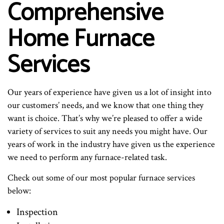
Comprehensive
Home Furnace
Services
Our years of experience have given us a lot of insight into
our customers’ needs, and we know that one thing they
want is choice. That’s why we’re pleased to offer a wide
variety of services to suit any needs you might have. Our
years of work in the industry have given us the experience
we need to perform any furnace-related task.
Check out some of our most popular furnace services
below:
Inspection