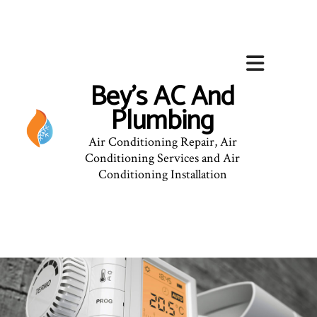
Bey's AC And
Plumbing
Air Conditioning Repair, Air
Conditioning Services and Air
Conditioning Installation