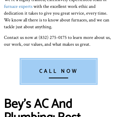
furnace experts
with the excellent work ethic and
dedication it takes to give you great service, every time.
We know all there is to know about furnaces, and we can
tackle just about anything.
Contact us now at (832) 275-0175 to learn more about us,
our work, our values, and what makes us great.
CALL NOW
Bey's AC And