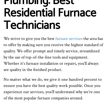
Plumbing: Best
Residential Furnace
Technicians
We strive to give you the best
furnace services
the area has
to offer by making sure you receive the highest standard of
quality. We offer prompt and timely service, streamlined
by the use of top-of-the-line tools and equipment.
Whether it’s furnace installation or repairs, you’ll always
see quality in the finished product.
No matter what we do, we give it one hundred percent to
ensure you have the best quality work possible. Once you
experience our services, you’ll understand why we’re one
of the most popular furnace companies around.