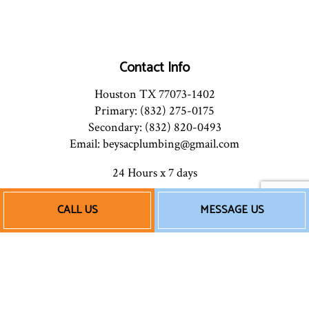
Contact Info
Houston TX 77073-1402
Primary: (832) 275-0175
Secondary: (832) 820-0493
Email: beysacplumbing@gmail.com
24 Hours x 7 days
CALL US
MESSAGE US
Payment Methods