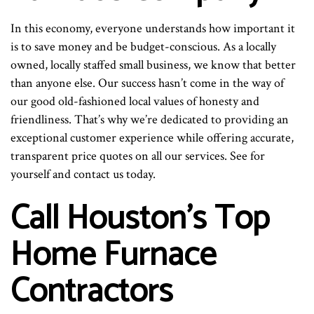
In this economy, everyone understands how important it
is to save money and be budget-conscious. As a locally
owned, locally staffed small business, we know that better
than anyone else. Our success hasn’t come in the way of
our good old-fashioned local values of honesty and
friendliness. That’s why we’re dedicated to providing an
exceptional customer experience while offering accurate,
transparent price quotes on all our services. See for
yourself and contact us today.
Call Houston’s Top
Home Furnace
Contractors