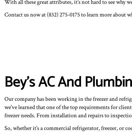
With all these great attributes, it’s not hard to see why 
Contact us now at (832) 275-0175 to learn more about wh
Bey's AC And Plumbin
Our company has been working in the freezer and refrige
we’ve learned that one of the top requirements for client
freezer needs. From installation and repairs to inspect
So, whether it’s a commercial refrigerator, freezer, or co