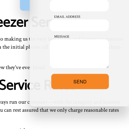
eezer Services
EMAIL ADDRESS
MESSAGE
to making us the very best fridge and freezer contractors
he initial phone call to the day of work and the clean-
ew they’ve ever hired.
Service Rates
SEND
always run our company—with the integrity and honesty
u can rest assured that we only charge reasonable rates