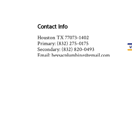
Contact Info
Houston TX 77073-1402
Primary: (832) 275-0175
Secondary: (832) 820-0493
Email: beysacplumbing@gmail.com
24 Hours x 7 days