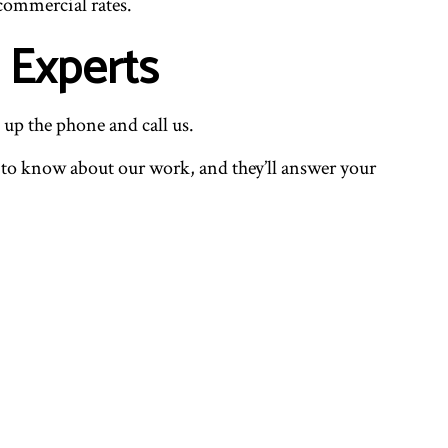
 commercial rates.
 Experts
 up the phone and call us.
ed to know about our work, and they’ll answer your