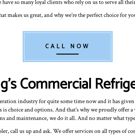
we have so many loyal clients who rely on us to serve all th
at makes us great, and why we’re the perfect choice for y
CALL NOW
g’s Commercial Refrige
ration industry for quite some time now and it has given u
s is choice and options. And that’s why we proudly offer a v
ions and maintenance, we do it all. And no matter what typ
oler, call us up and ask. We offer services on all types of 