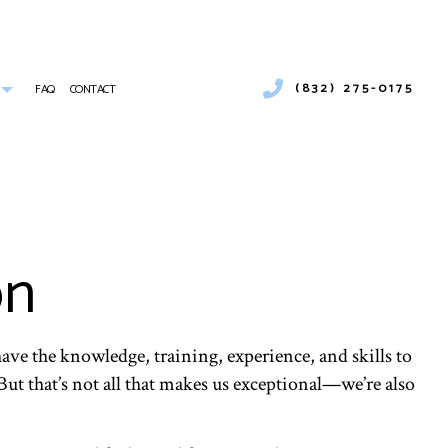
(832) 275-0175
FAQ
CONTACT
UMBER
COMMERCIAL AIR CONDITIONING
COMMERCIAL HEATING
ICES
EMERGENCY AIR CONDITIONING REPAIR
 INSTALLATION
FURNACE SERVICES
on
INDOOR AIR QUALITY
RESIDENTIAL FURNACE SERVICES
SERVICE AREAS
ave the knowledge, training, experience, and skills to
But that’s not all that makes us exceptional—we’re also