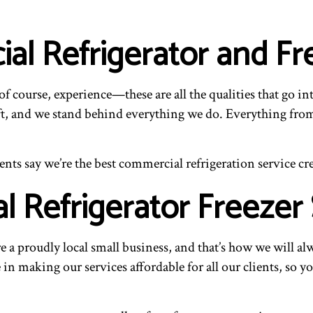
l Refrigerator and Fr
f course, experience—these are all the qualities that go in
t, and we stand behind everything we do. Everything from t
ents say we’re the best commercial refrigeration service cr
 Refrigerator Freezer 
e a proudly local small business, and that’s how we will 
n making our services affordable for all our clients, so yo