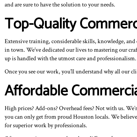
and are sure to have the solution to your needs.
Top-Quality Commercia
Extensive training, considerable skills, knowledge, and o
in town. We’ve dedicated our lives to mastering our craf
up is handled with the utmost care and professionalism.
Once you see our work, you’ll understand why all our cli
Affordable Commercial
High prices? Add-ons? Overhead fees? Not with us. We’r
you can only get from proud Houston locals. We believe i
for superior work by professionals.