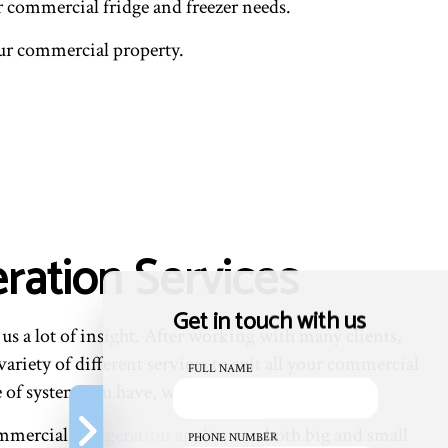
eir commercial fridge and freezer needs.
our commercial property.
ration Services
Get in touch with us
s a lot of insight. After working with many clients,
ariety of different services to suit all your commercial
FULL NAME
e of system you have, we have you covered.
commercial
refrigeration appliances
, both big and small
PHONE NUMBER