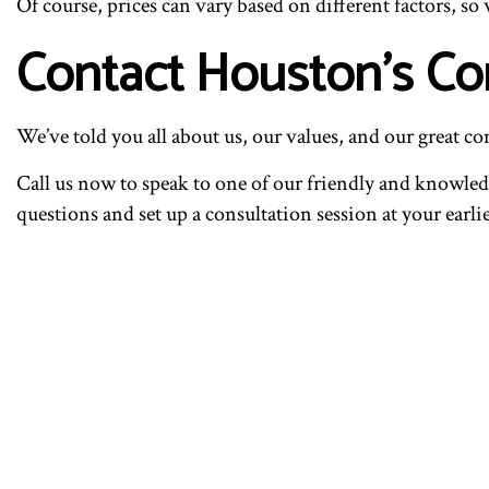
Of course, prices can vary based on different factors, so
Contact Houston’s Co
We’ve told you all about us, our values, and our great c
Call us now to speak to one of our friendly and knowledg
questions and set up a consultation session at your earl