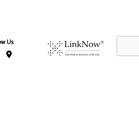
ow Us