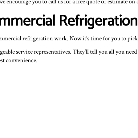
 we encourage you to call us for a free quote or estimate on
mmercial Refrigeration
ommercial refrigeration work. Now it’s time for you to pick
eable service representatives. They’ll tell you all you ne
iest convenience.