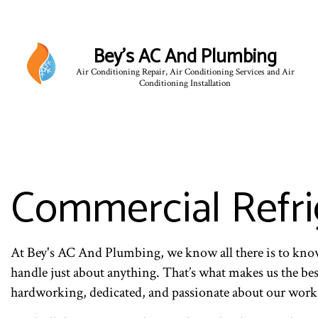
Bey's AC And Plumbing
Air Conditioning Repair, Air Conditioning Services and Air
Conditioning Installation
Commercial Refri
At Bey's AC And Plumbing, we know all there is to kn
handle just about anything. That’s what makes us the bes
hardworking, dedicated, and passionate about our work