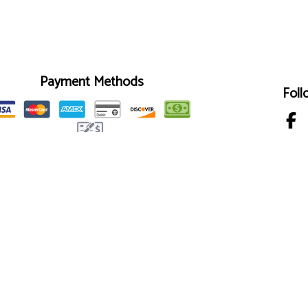
Payment Methods
Foll