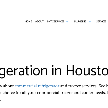
HOME
ABOUT
HVAC SERVICES
PLUMBING
SERVICES
HVAC CONTRACTOR
COMMERCIAL PLUMBING
AIR CONDITIONING SERVICES
HVAC INSTALLATIONS
EMERGENCY PL
HVAC MAINTENANCE
NATURAL GAS INSTALLATION
COMMERCIAL FURNACE SERVICES
HVAC REPAIR
PLUMBER
COMMERCIAL HVAC INSTALLATIONS
PLUMBING REPAIR
COMMERCIAL REFRIGERATION
COMMERCIAL HVAC MAINTENANCE
PLUMBING SERV
COMMERCIAL HVAC REPAIRS
SUMP PUMP INSTALLATION
EMERGENCY HEATING REPAIR
RESIDENTIAL HVAC INSTALLATIONS
WATER HEATER
geration in Houst
RESIDENTIAL HVAC MAINTENANCE
HEATING
RESIDENTIAL HVAC REPAIRS
RESIDENTIAL AIR CONDITIONING SERVICES
RESIDENTIAL HEATING
ow about
commercial refrigerator
and freezer services. We h
t choice for all your commercial freezer and cooler needs. 
.