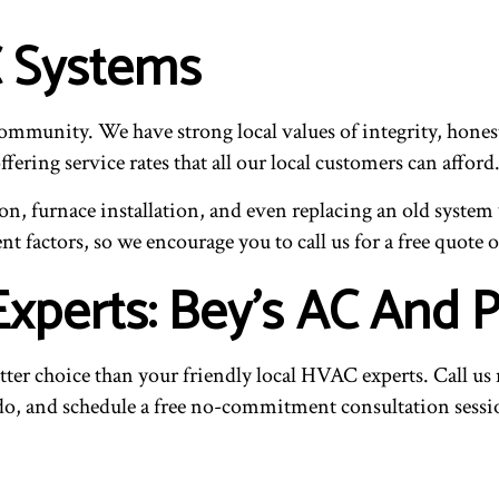
 Systems
community. We have strong local values of integrity, hones
ering service rates that all our local customers can afford
n, furnace installation, and even replacing an old system
nt factors, so we encourage you to call us for a free quote o
Experts: Bey's AC And 
 better choice than your friendly local HVAC experts. Call u
 do, and schedule a free no-commitment consultation sessi