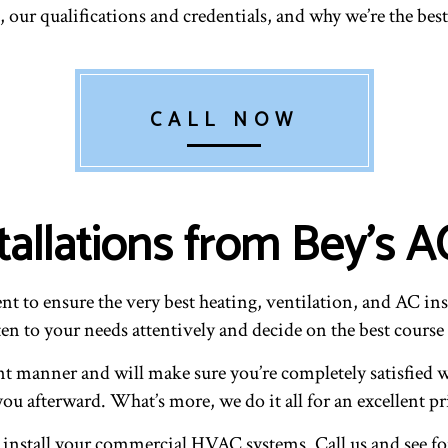
 our qualifications and credentials, and why we’re the best
CALL NOW
stallations from Bey's
t to ensure the very best heating, ventilation, and AC inst
en to your needs attentively and decide on the best course 
ent manner and will make sure you’re completely satisfied w
ou afterward. What’s more, we do it all for an excellent pr
 install your commercial HVAC systems. Call us and see for