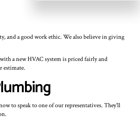
ty, and a good work ethic. We also believe in giving
.
 with a new HVAC system is priced fairly and
r estimate.
Plumbing
s now to speak to one of our representatives. They’ll
on.