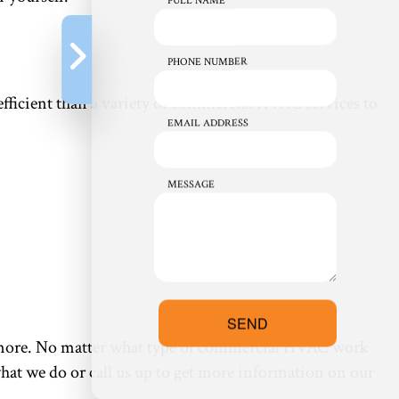
FULL NAME
PHONE NUMBER
e efficient than a variety of commercial HVAC services to
EMAIL ADDRESS
MESSAGE
SEND
nd more. No matter what type of commercial HVAC work
what we do or call us up to get more information on our