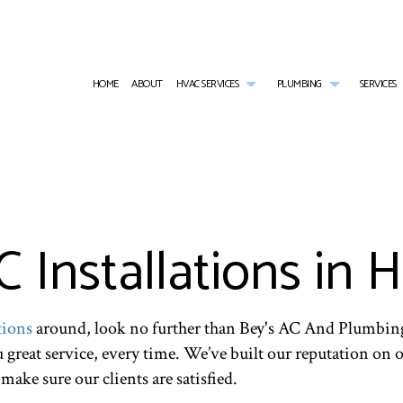
HOME
ABOUT
HVAC SERVICES
PLUMBING
SERVICES
HVAC CONTRACTOR
COMMERCIAL PLUMBING
AIR CONDITIONING SERVICES
HVAC INSTALLATIONS
EMERGENCY PL
HVAC MAINTENANCE
NATURAL GAS INSTALLATION
COMMERCIAL FURNACE SERVICES
HVAC REPAIR
PLUMBER
COMMERCIAL HVAC INSTALLATIONS
PLUMBING REPAIR
COMMERCIAL REFRIGERATION
COMMERCIAL HVAC MAINTENANCE
PLUMBING SERV
COMMERCIAL HVAC REPAIRS
SUMP PUMP INSTALLATION
EMERGENCY HEATING REPAIR
RESIDENTIAL HVAC INSTALLATIONS
WATER HEATER
Installations in 
RESIDENTIAL HVAC MAINTENANCE
HEATING
RESIDENTIAL HVAC REPAIRS
RESIDENTIAL AIR CONDITIONING SERVICES
RESIDENTIAL HEATING
tions
around, look no further than Bey's AC And Plumbing
ou great service, every time. We’ve built our reputation on
make sure our clients are satisfied.