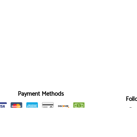
Payment Methods
Foll