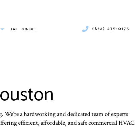
(832) 275-0175
FAQ
CONTACT
UMBER
COMMERCIAL AIR CONDITIONING
COMMERCIAL HEATING
ICES
EMERGENCY AIR CONDITIONING REPAIR
 INSTALLATION
FURNACE SERVICES
Houston
INDOOR AIR QUALITY
RESIDENTIAL FURNACE SERVICES
SERVICE AREAS
. We’re a hardworking and dedicated team of experts
 offering efficient, affordable, and safe commercial HVAC