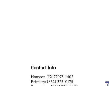
Contact Info
Houston TX 77073-1402
Primary: (832) 275-0175
Secondary: (832) 820-0493
Email: beysacplumbing@gmail.com
24 Hours x 7 days