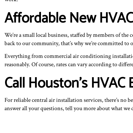
Affordable New HVAC
We’re a small local business, staffed by members of the 
back to our community, that’s why we’re committed to off
Everything from commercial air conditioning installatio
reasonably. Of course, rates can vary according to differe
Call Houston’s HVAC 
For reliable central air installation services, there’s no
answer all your questions, tell you more about what we