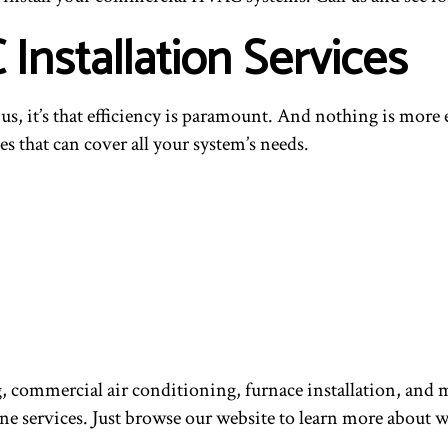
nstallation Services
t us, it’s that efficiency is paramount. And nothing is mor
s that can cover all your system’s needs.
g, commercial air conditioning, furnace installation, a
ine services. Just browse our website to learn more about 