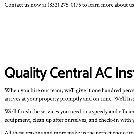
Contact us now at (832) 275-0175 to learn more about us,
Quality Central AC In
When you hire our team, we’ll give it one hundred percen
arrives at your property promptly and on time. We’ll list
We’ll finish the services you need in a speedy and effici
equipment, clean up after ourselves, and check-in with y
All these reasons and more make us the perfect choice to