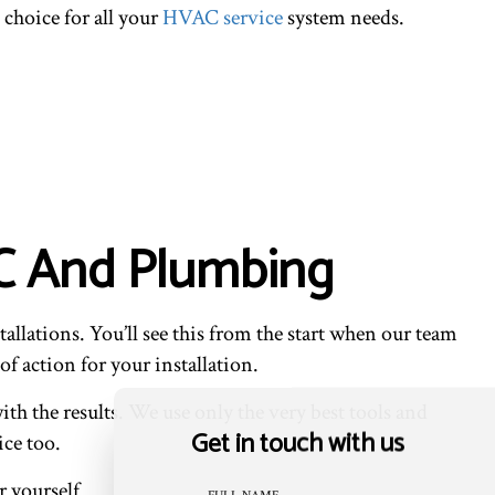
 choice for all your
HVAC service
system needs.
 AC And Plumbing
allations. You’ll see this from the start when our team
of action for your installation.
ith the results. We use only the very best tools and
Get in touch with us
ice too.
 yourself.