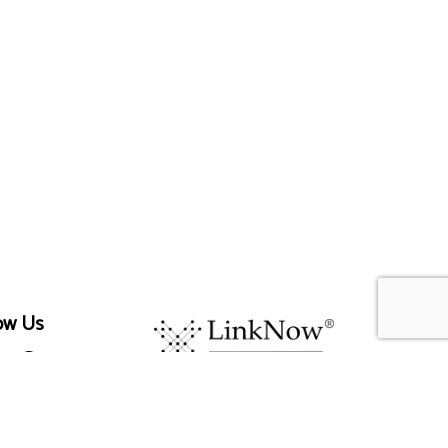
ow Us