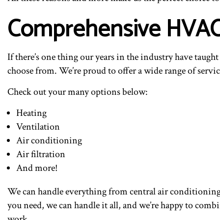
Comprehensive HVAC I
If there’s one thing our years in the industry have taugh
choose from. We’re proud to offer a wide range of service
Check out your many options below:
Heating
Ventilation
Air conditioning
Air filtration
And more!
We can handle everything from central air conditionin
you need, we can handle it all, and we’re happy to comb
work.