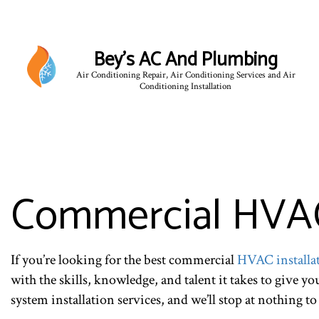
Bey's AC And Plumbing
Air Conditioning Repair, Air Conditioning Services and Air
Conditioning Installation
Commercial HVAC 
If you’re looking for the best commercial
HVAC installa
with the skills, knowledge, and talent it takes to give y
system installation services, and we’ll stop at nothing to 